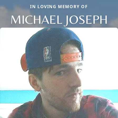
IN LOVING MEMORY OF
MICHAEL JOSEPH