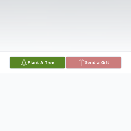
Plant A Tree
Send a Gift
Obituary