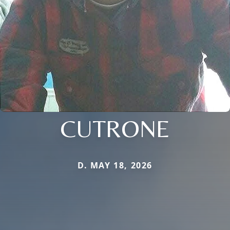
CUTRONE
D. MAY 18, 2026