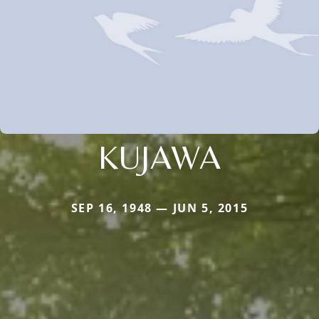
KUJAWA
SEP 16, 1948 — JUN 5, 2015