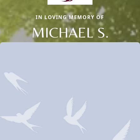
IN LOVING MEMORY OF
MICHAEL S.