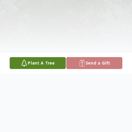
Plant A Tree
Send a Gift
Obituary