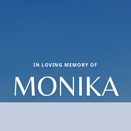
IN LOVING MEMORY OF
MONIKA