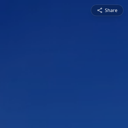
Share