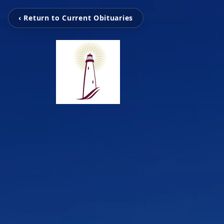
‹ Return to Current Obituaries