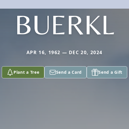
BUERKL
APR 16, 1962 — DEC 20, 2024
Plant a Tree
Send a Card
Send a Gift