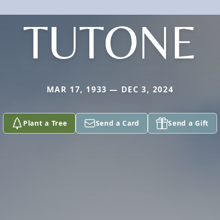
TUTONE
MAR 17, 1933 — DEC 3, 2024
Plant a Tree
Send a Card
Send a Gift