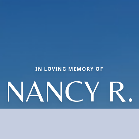
IN LOVING MEMORY OF
NANCY R.