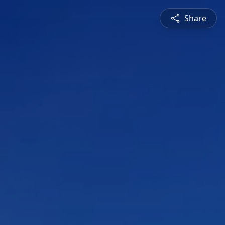
Share