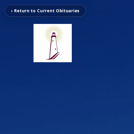
‹ Return to Current Obituaries