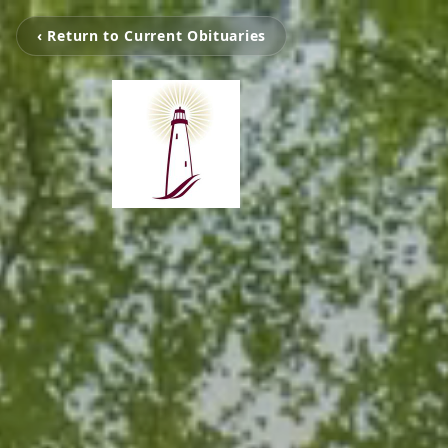
‹ Return to Current Obituaries