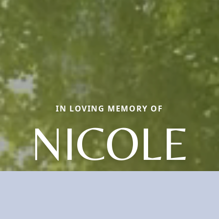
IN LOVING MEMORY OF
NICOLE