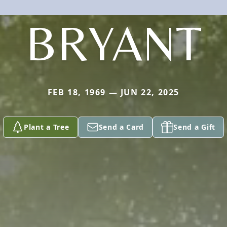
BRYANT
FEB 18, 1969 — JUN 22, 2025
Plant a Tree
Send a Card
Send a Gift