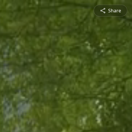
Share