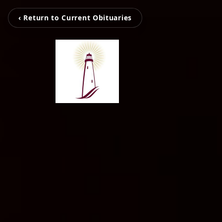
‹ Return to Current Obituaries