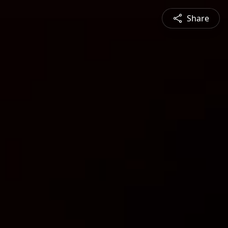
Share