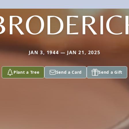
BRODERIC
JAN 3, 1944 — JAN 21, 2025
Plant a Tree
Send a Card
Send a Gift