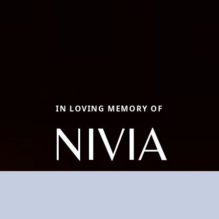
IN LOVING MEMORY OF
NIVIA