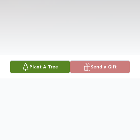
Plant A Tree
Send a Gift
Obituary