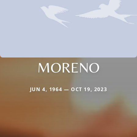
MORENO
JUN 4, 1964 — OCT 19, 2023