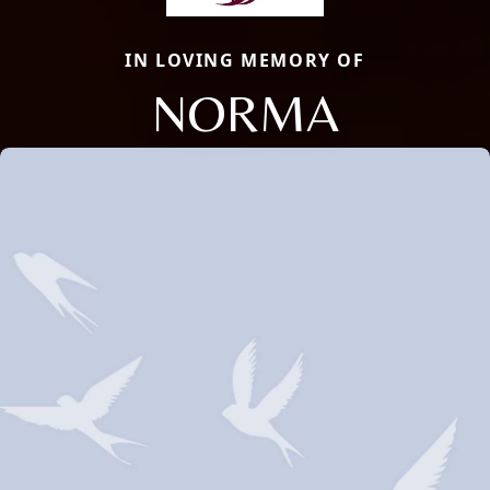
IN LOVING MEMORY OF
NORMA