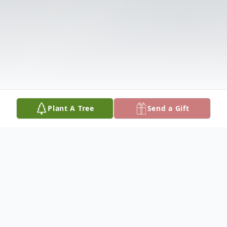
Plant A Tree
Send a Gift
Obituary