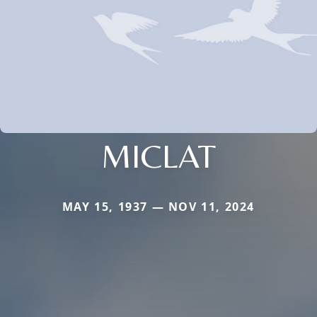
MICLAT
MAY 15, 1937 — NOV 11, 2024