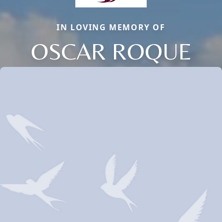
IN LOVING MEMORY OF
OSCAR ROQUE