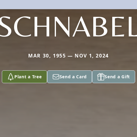
SCHNABE
MAR 30, 1955 — NOV 1, 2024
Plant a Tree
Send a Card
Send a Gift