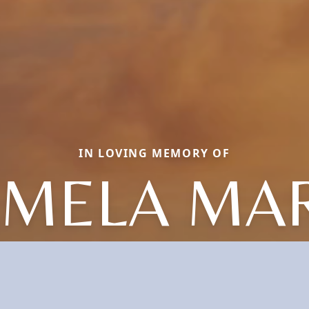
IN LOVING MEMORY OF
AMELA MAR