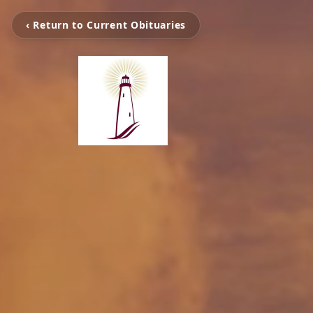
‹ Return to Current Obituaries