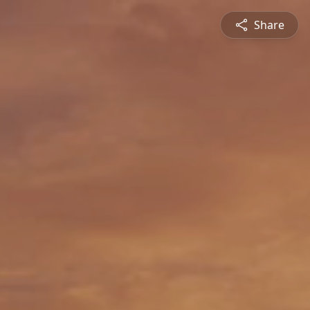
Share