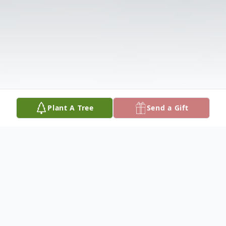
Plant A Tree
Send a Gift
Obituary