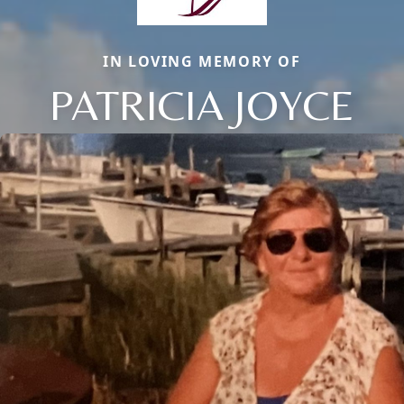
IN LOVING MEMORY OF
PATRICIA JOYCE