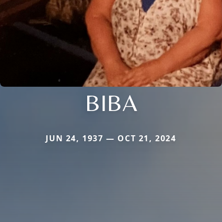
BIBA
JUN 24, 1937 — OCT 21, 2024