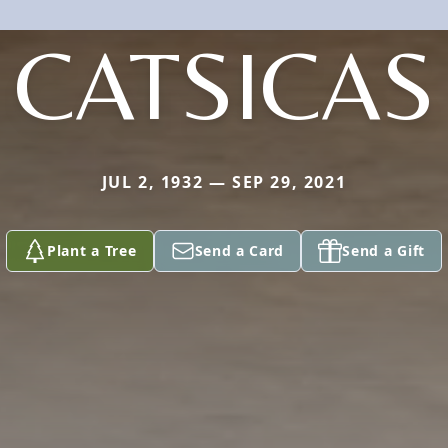
CATSICAS
JUL 2, 1932 — SEP 29, 2021
Plant a Tree
Send a Card
Send a Gift