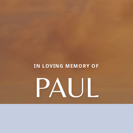
IN LOVING MEMORY OF
PAUL