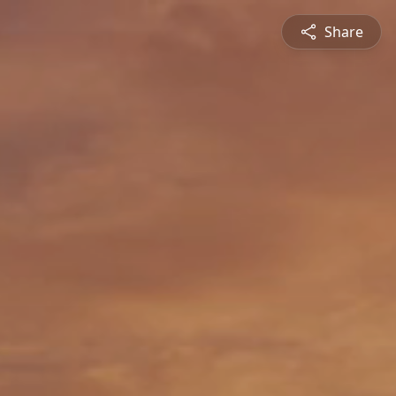
Share