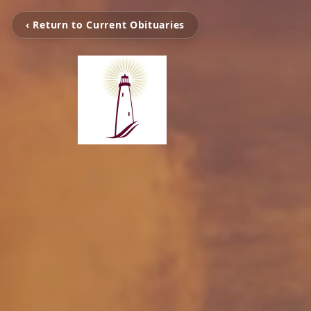
‹ Return to Current Obituaries