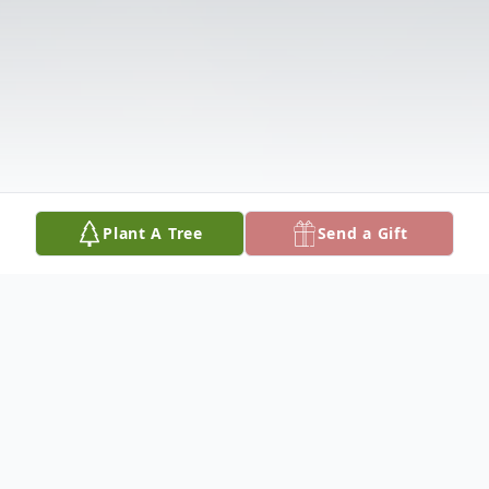
Plant A Tree
Send a Gift
Obituary