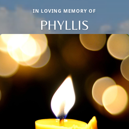
IN LOVING MEMORY OF
PHYLLIS