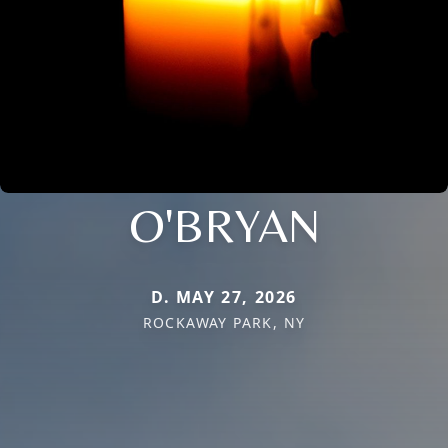
O'BRYAN
D. MAY 27, 2026
ROCKAWAY PARK, NY