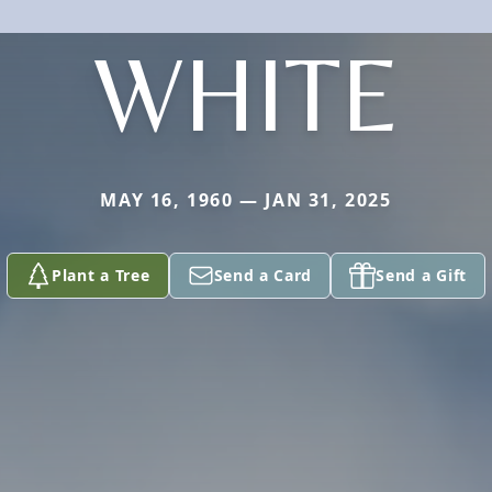
WHITE
MAY 16, 1960 — JAN 31, 2025
Plant a Tree
Send a Card
Send a Gift