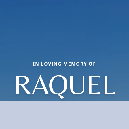
IN LOVING MEMORY OF
RAQUEL