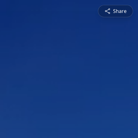
Share