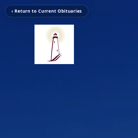
‹ Return to Current Obituaries