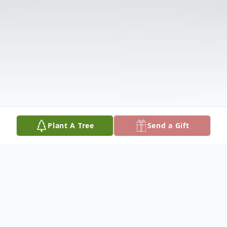
Plant A Tree
Send a Gift