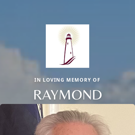
IN LOVING MEMORY OF
RAYMOND