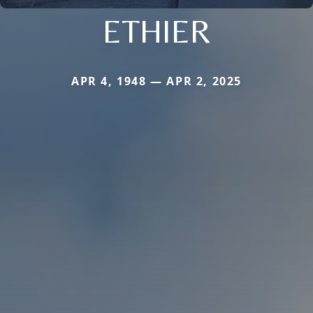
ETHIER
APR 4, 1948 — APR 2, 2025