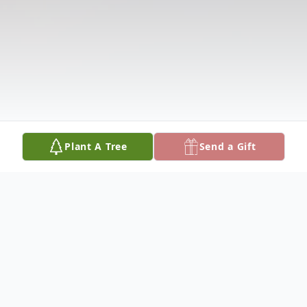
Plant A Tree
Send a Gift
Obituary