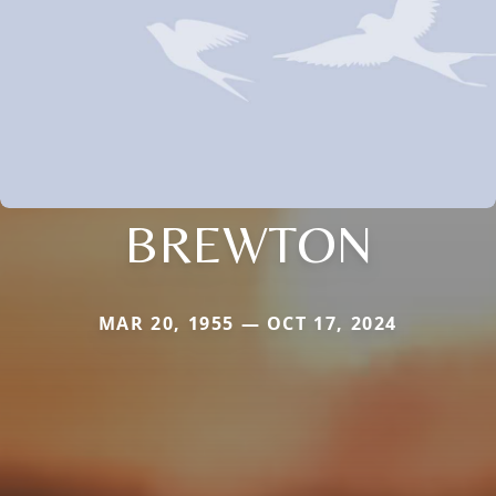
BREWTON
MAR 20, 1955 — OCT 17, 2024