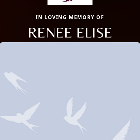
IN LOVING MEMORY OF
RENEE ELISE