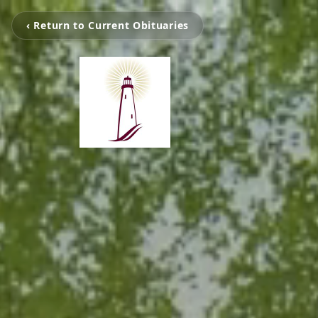
‹ Return to Current Obituaries