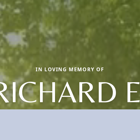
IN LOVING MEMORY OF
RICHARD E