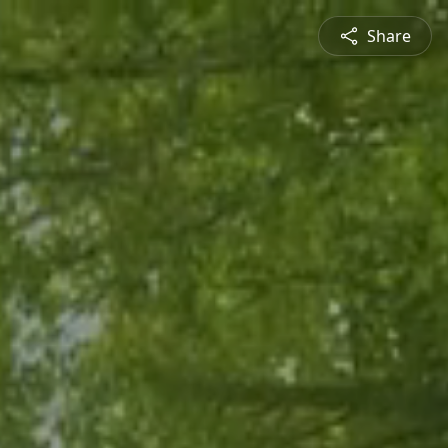
Share