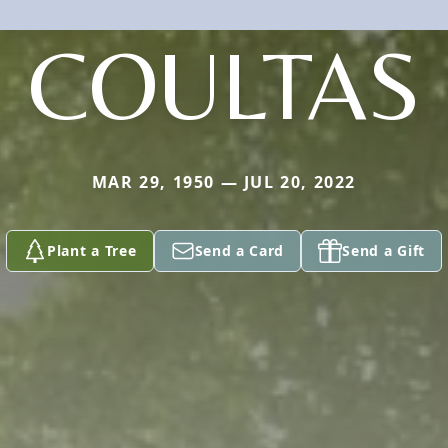
COULTAS
MAR 29, 1950 — JUL 20, 2022
Plant a Tree
Send a Card
Send a Gift