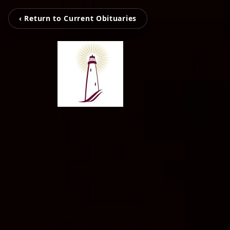
‹ Return to Current Obituaries