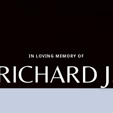
IN LOVING MEMORY OF
RICHARD J