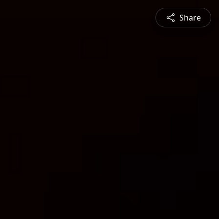
Share