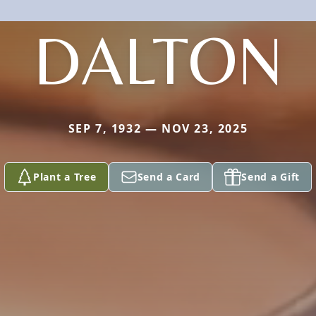
DALTON
SEP 7, 1932 — NOV 23, 2025
Plant a Tree
Send a Card
Send a Gift