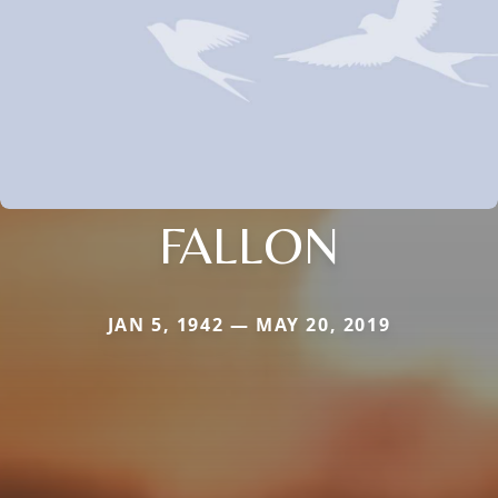
FALLON
JAN 5, 1942 — MAY 20, 2019