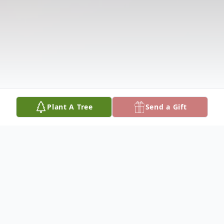
Plant A Tree
Send a Gift
Obituary