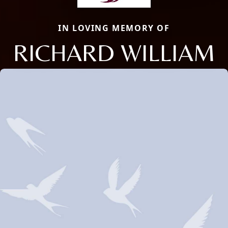
IN LOVING MEMORY OF
RICHARD WILLIAM