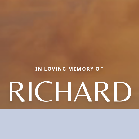
IN LOVING MEMORY OF
RICHARD