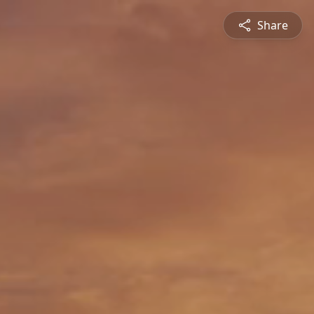
Share