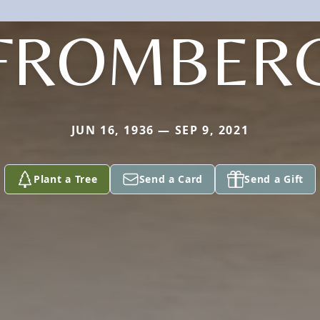
FROMBER
JUN 16, 1936 — SEP 9, 2021
Plant a Tree
Send a Card
Send a Gift