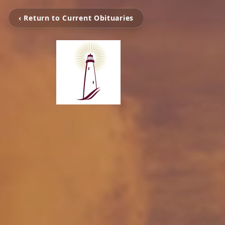
‹ Return to Current Obituaries