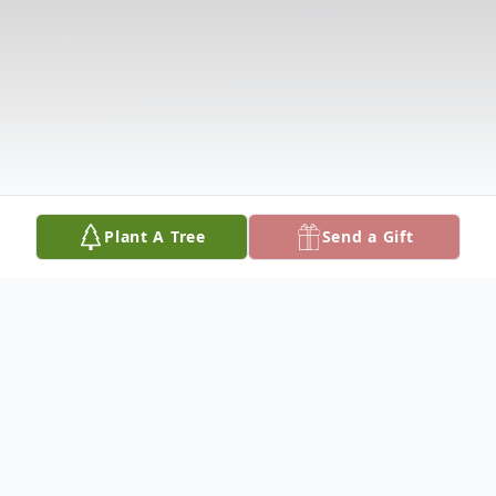
Plant A Tree
Send a Gift
Obituary