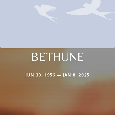
BETHUNE
JUN 30, 1956 — JAN 8, 2025