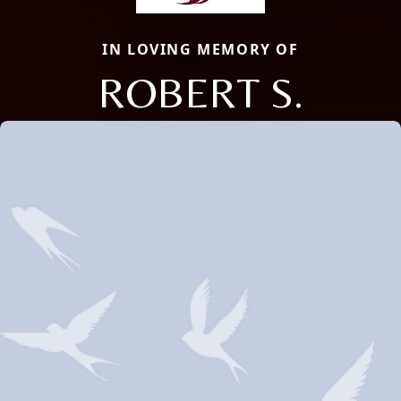
IN LOVING MEMORY OF
ROBERT S.