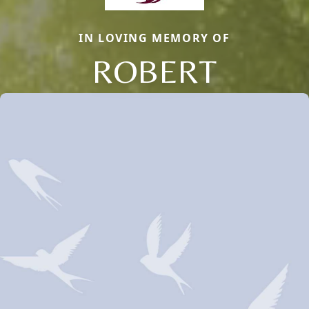
IN LOVING MEMORY OF
ROBERT