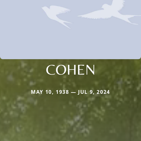
COHEN
MAY 10, 1938 — JUL 9, 2024