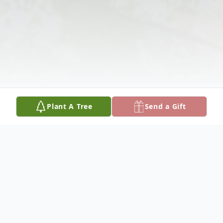
Plant A Tree
Send a Gift
Obituary