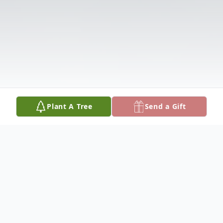
Plant A Tree
Send a Gift
Obituary