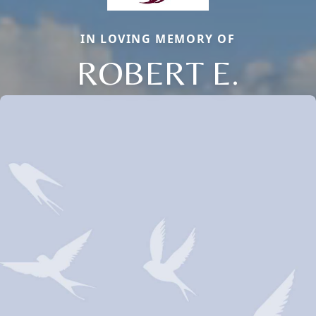
IN LOVING MEMORY OF
ROBERT E.