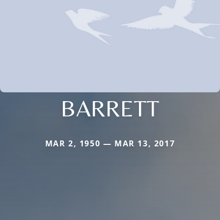
BARRETT
MAR 2, 1950 — MAR 13, 2017