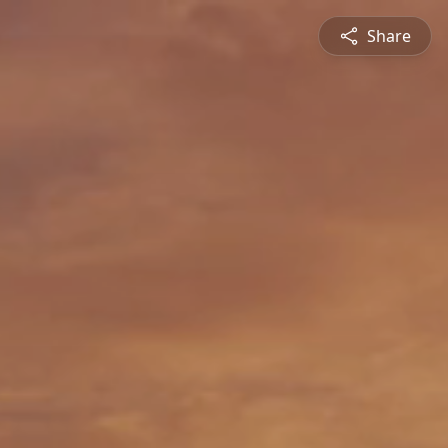
Share