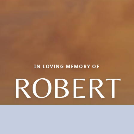
IN LOVING MEMORY OF
ROBERT