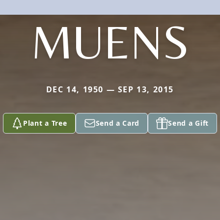
MUENS
DEC 14, 1950 — SEP 13, 2015
Plant a Tree
Send a Card
Send a Gift