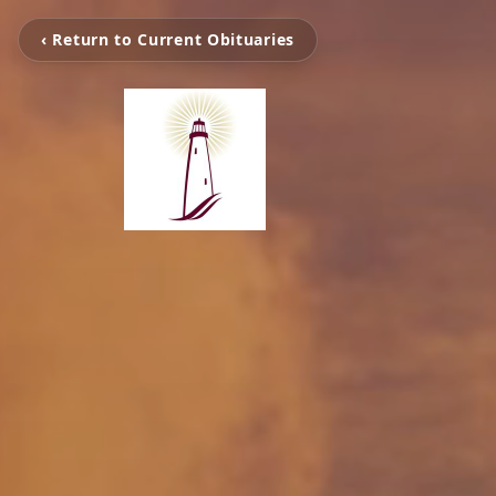
‹ Return to Current Obituaries