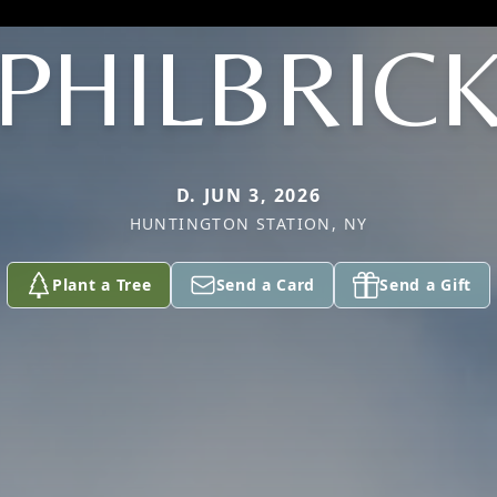
PHILBRIC
D. JUN 3, 2026
HUNTINGTON STATION, NY
Plant a Tree
Send a Card
Send a Gift