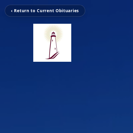
‹ Return to Current Obituaries