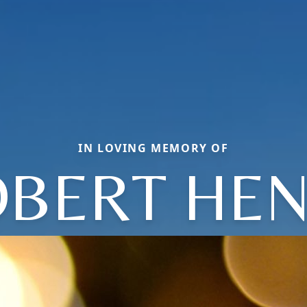
IN LOVING MEMORY OF
BERT HE