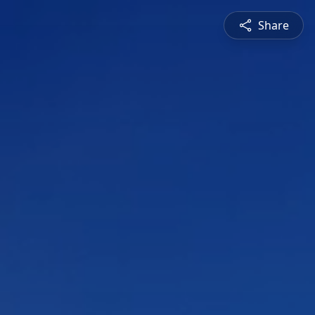
Share