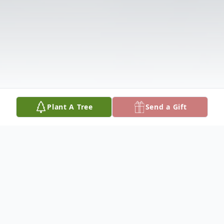
Plant A Tree
Send a Gift
Obituary