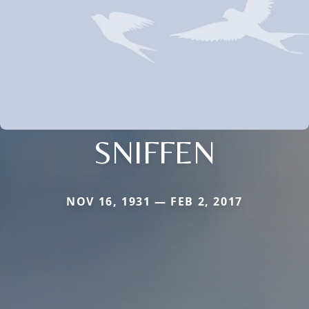
SNIFFEN
NOV 16, 1931 — FEB 2, 2017