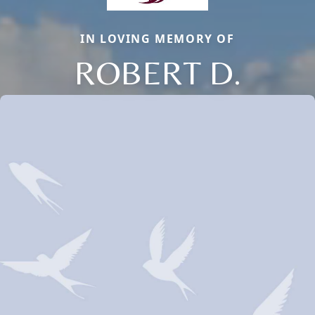
IN LOVING MEMORY OF
ROBERT D.