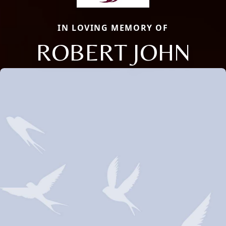
IN LOVING MEMORY OF
ROBERT JOHN