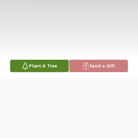
Plant A Tree
Send a Gift
Obituary