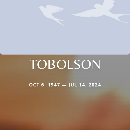
TOBOLSON
OCT 6, 1947 — JUL 14, 2024