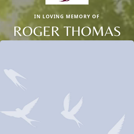
IN LOVING MEMORY OF
ROGER THOMAS