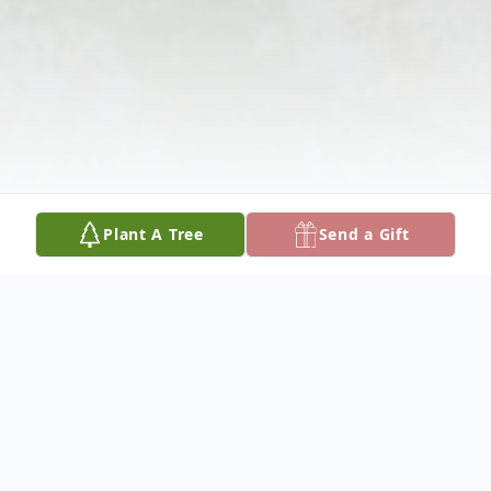
Plant A Tree
Send a Gift
Obituary