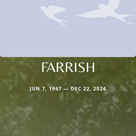
FARRISH
JUN 7, 1967 — DEC 22, 2024