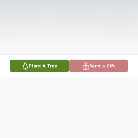
Plant A Tree
Send a Gift
Obituary