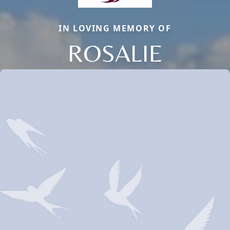
IN LOVING MEMORY OF
ROSALIE