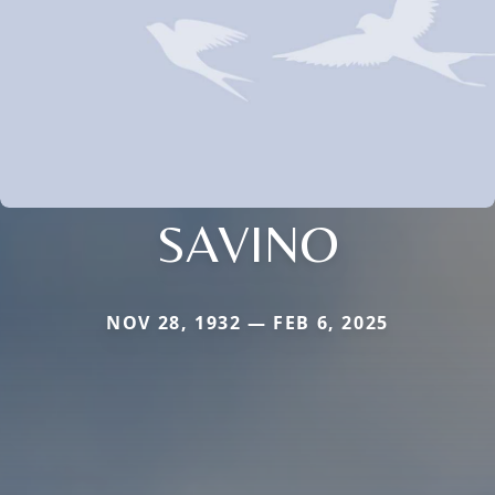
SAVINO
NOV 28, 1932 — FEB 6, 2025