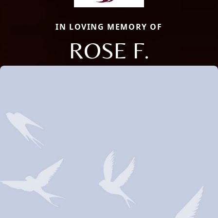
IN LOVING MEMORY OF
ROSE F.