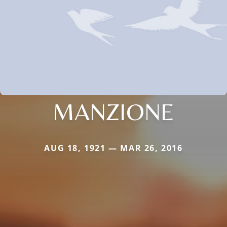
MANZIONE
AUG 18, 1921 — MAR 26, 2016