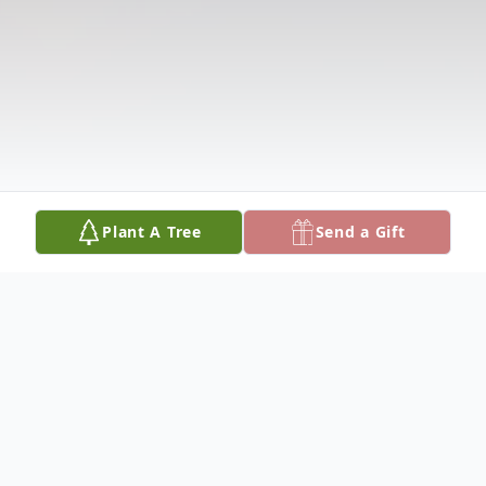
Plant A Tree
Send a Gift
Obituary