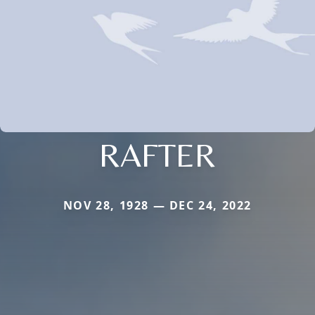
RAFTER
NOV 28, 1928 — DEC 24, 2022