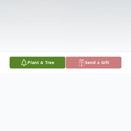
Plant A Tree
Send a Gift
Obituary