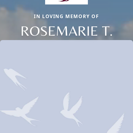
IN LOVING MEMORY OF
ROSEMARIE T.