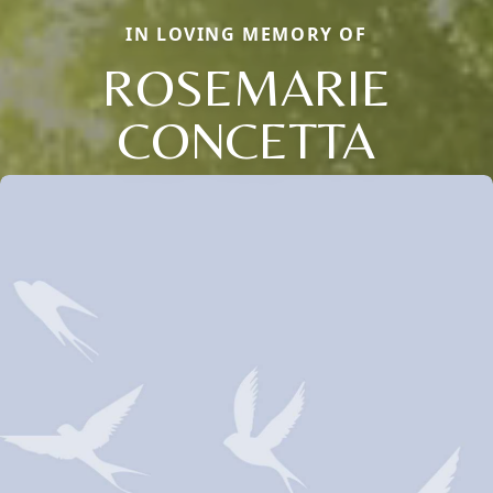
IN LOVING MEMORY OF
ROSEMARIE
CONCETTA