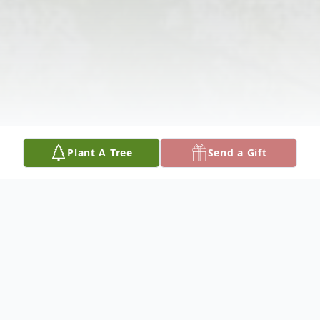
Plant A Tree
Send a Gift
Obituary