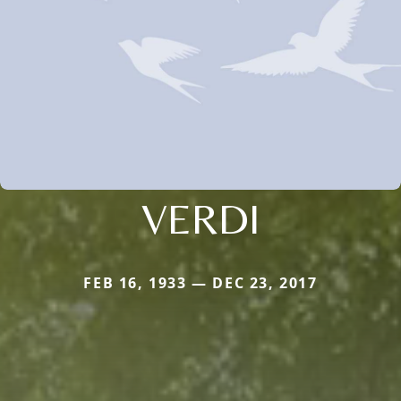
VERDI
FEB 16, 1933 — DEC 23, 2017