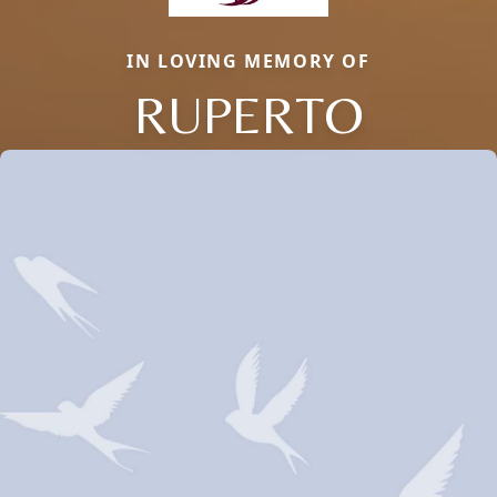
IN LOVING MEMORY OF
RUPERTO