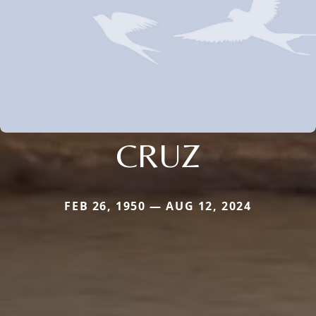
CRUZ
FEB 26, 1950 — AUG 12, 2024