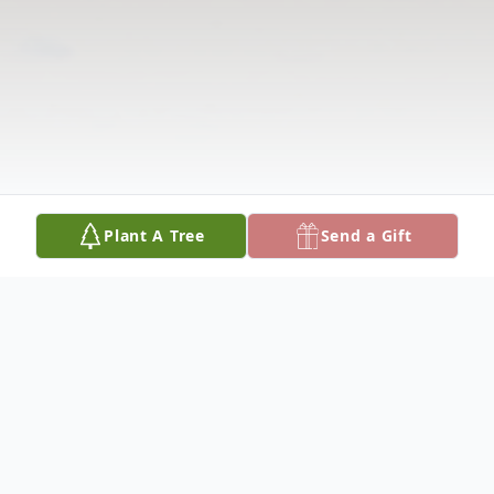
Plant A Tree
Send a Gift
Obituary