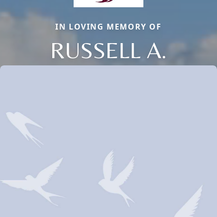
IN LOVING MEMORY OF
RUSSELL A.