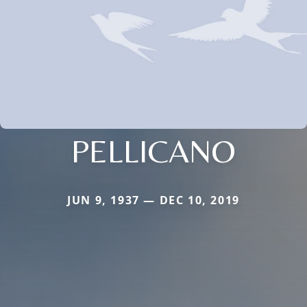
PELLICANO
JUN 9, 1937 — DEC 10, 2019