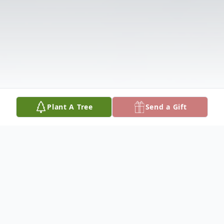
Plant A Tree
Send a Gift
Obituary