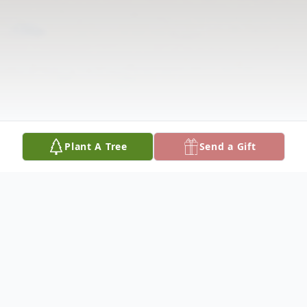
Plant A Tree
Send a Gift
Obituary