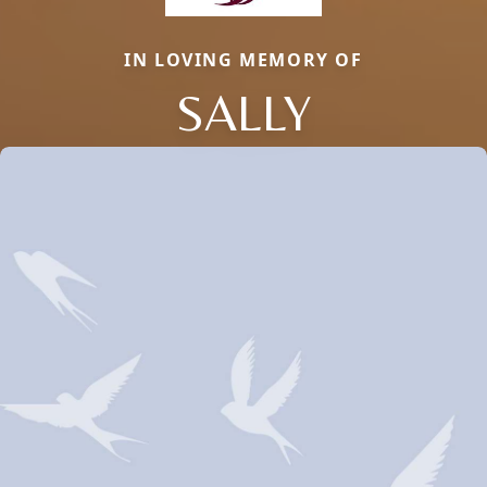
IN LOVING MEMORY OF
SALLY