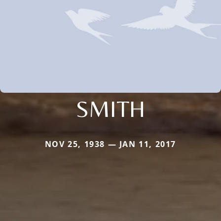
SMITH
NOV 25, 1938 — JAN 11, 2017