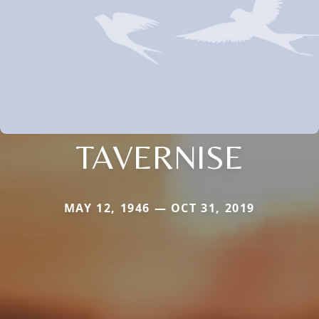
TAVERNISE
MAY 12, 1946 — OCT 31, 2019