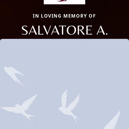
IN LOVING MEMORY OF
SALVATORE A.