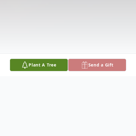
Plant A Tree
Send a Gift
Obituary