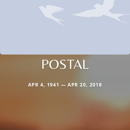
POSTAL
APR 4, 1941 — APR 20, 2018