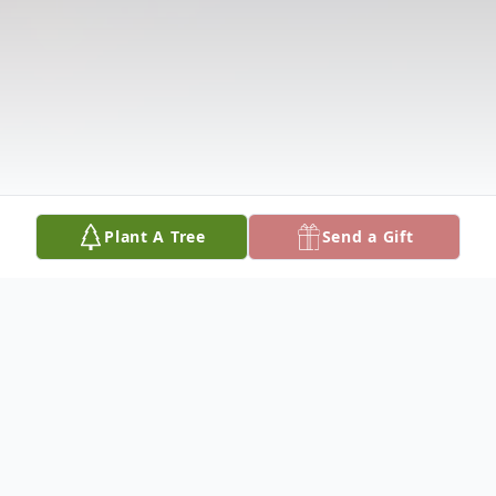
Plant A Tree
Send a Gift
Obituary