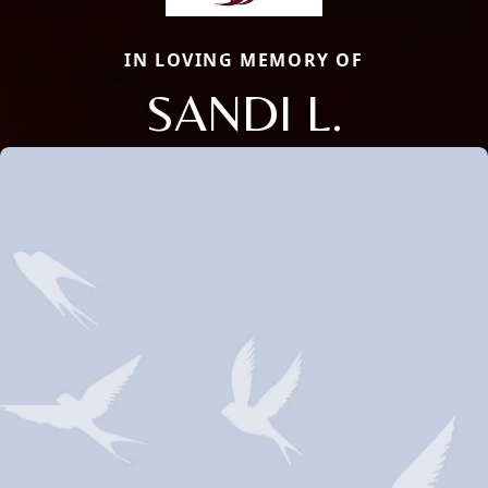
IN LOVING MEMORY OF
SANDI L.