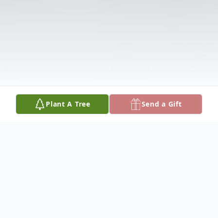
Plant A Tree
Send a Gift
Obituary