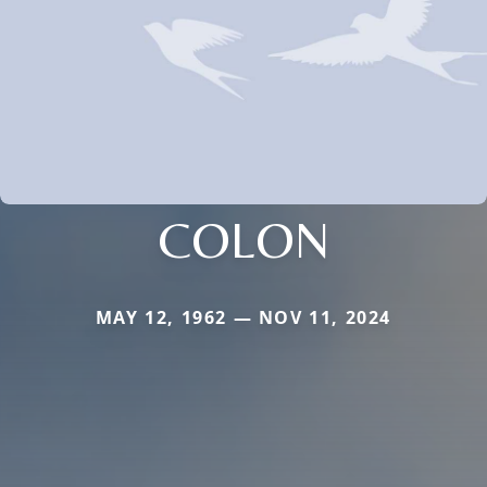
COLON
MAY 12, 1962 — NOV 11, 2024