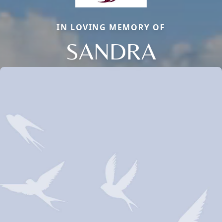
IN LOVING MEMORY OF
SANDRA