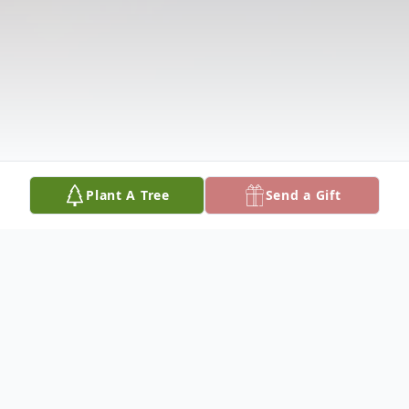
Plant A Tree
Send a Gift
Obituary