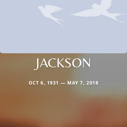
JACKSON
OCT 6, 1931 — MAY 7, 2018