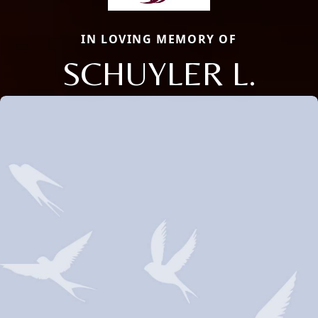
IN LOVING MEMORY OF
SCHUYLER L.