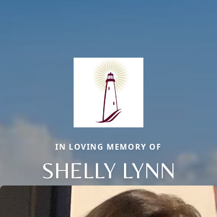
IN LOVING MEMORY OF
SHELLY LYNN