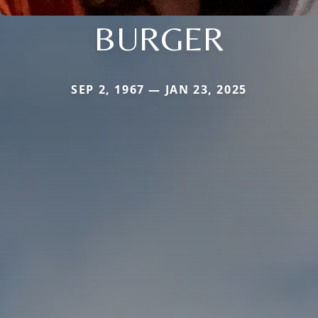
BURGER
SEP 2, 1967 — JAN 23, 2025