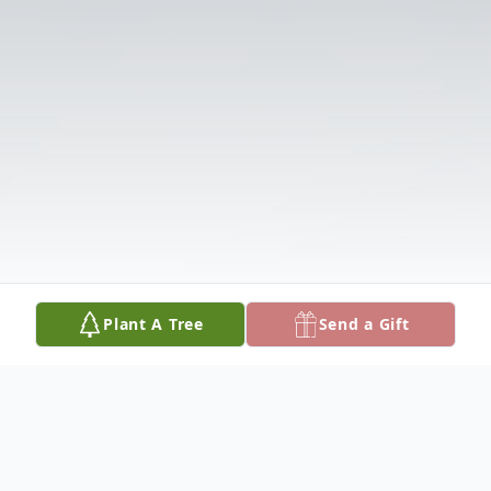
Plant A Tree
Send a Gift