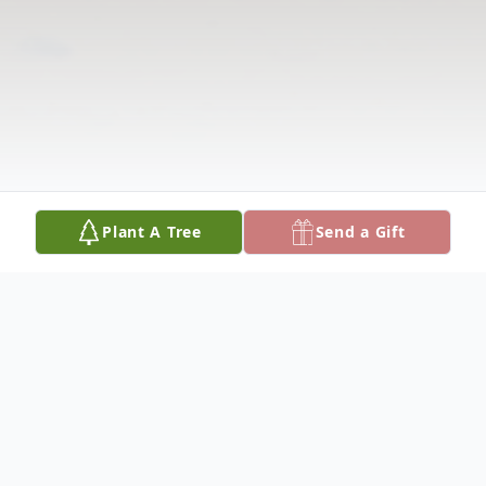
Plant A Tree
Send a Gift
Obituary