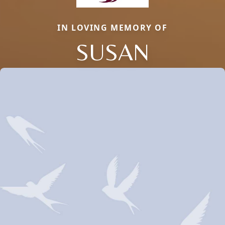
IN LOVING MEMORY OF
SUSAN