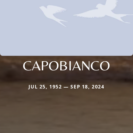
CAPOBIANCO
JUL 25, 1952 — SEP 18, 2024