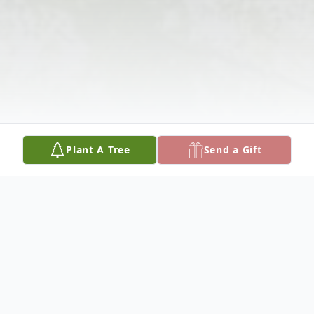
Plant A Tree
Send a Gift
Obituary