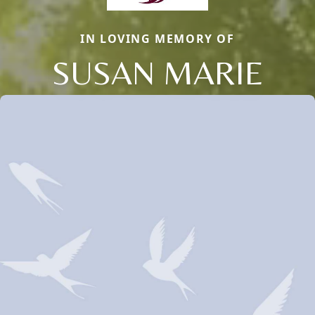
IN LOVING MEMORY OF
SUSAN MARIE