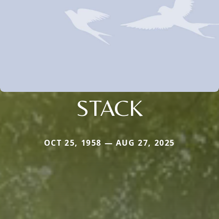
STACK
OCT 25, 1958 — AUG 27, 2025