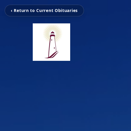
‹ Return to Current Obituaries