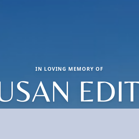
IN LOVING MEMORY OF
USAN EDI