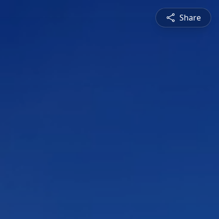
Share