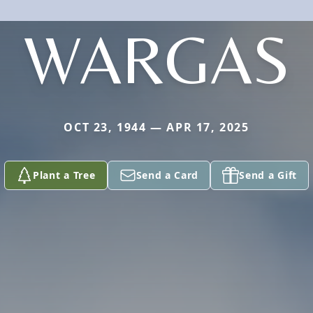
WARGAS
OCT 23, 1944 — APR 17, 2025
Plant a Tree
Send a Card
Send a Gift