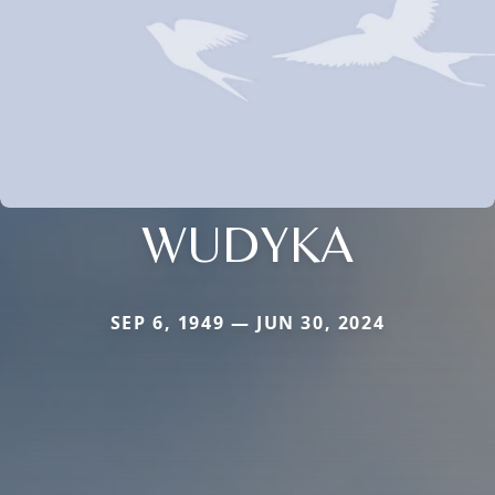
WUDYKA
SEP 6, 1949 — JUN 30, 2024