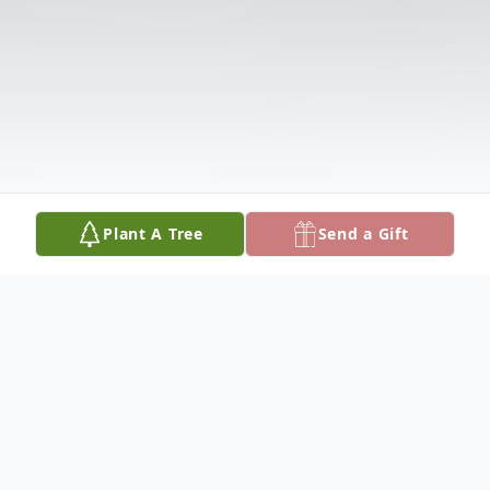
Plant A Tree
Send a Gift
Obituary