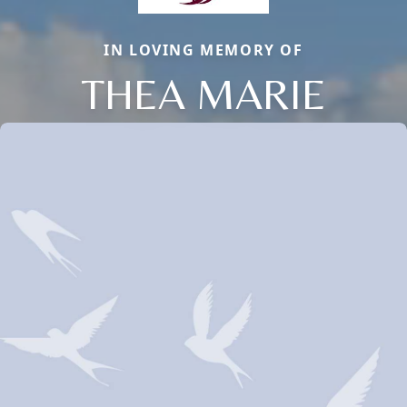
IN LOVING MEMORY OF
THEA MARIE