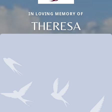
IN LOVING MEMORY OF
THERESA