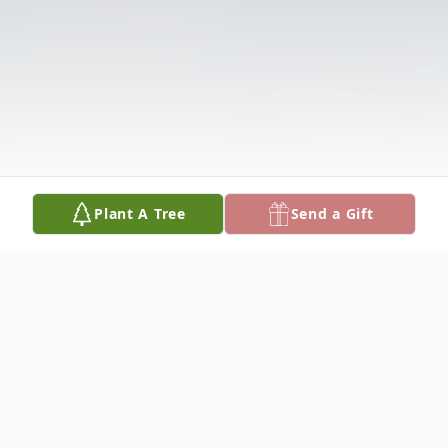
Plant A Tree
Send a Gift
Obituary