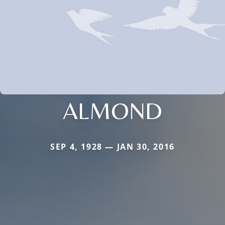
ALMOND
SEP 4, 1928 — JAN 30, 2016