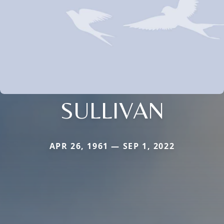
SULLIVAN
APR 26, 1961 — SEP 1, 2022