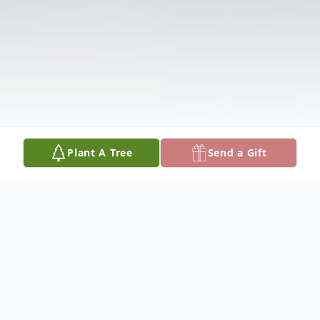
Plant A Tree
Send a Gift
Obituary