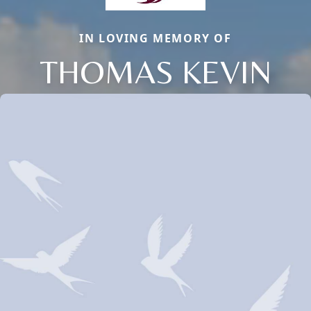
IN LOVING MEMORY OF
THOMAS KEVIN