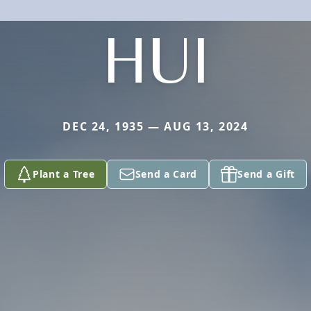
HUI
DEC 24, 1935 — AUG 13, 2024
Plant a Tree
Send a Card
Send a Gift