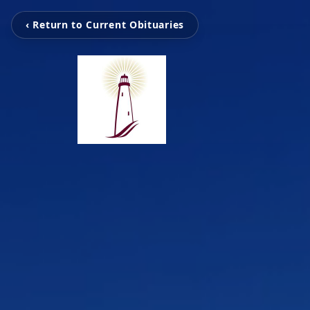
‹ Return to Current Obituaries