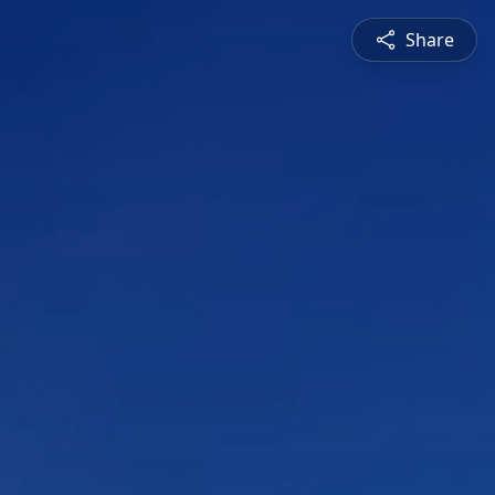
Share