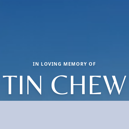
IN LOVING MEMORY OF
TIN CHEW