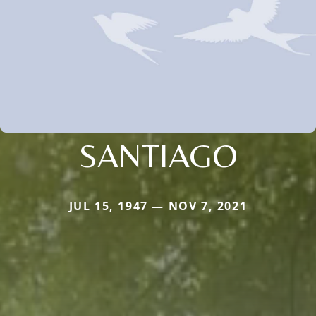
SANTIAGO
JUL 15, 1947 — NOV 7, 2021