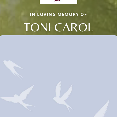
IN LOVING MEMORY OF
TONI CAROL