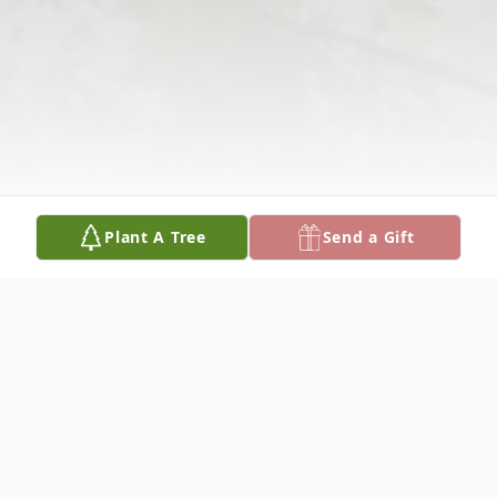
Plant A Tree
Send a Gift
Obituary