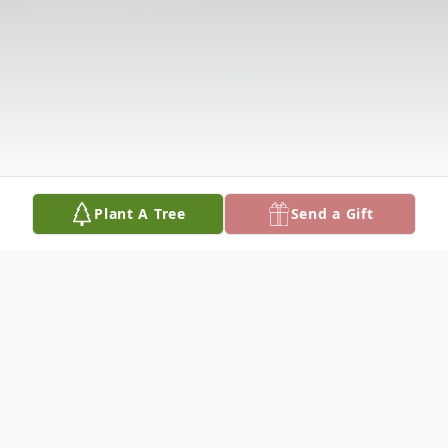
Plant A Tree
Send a Gift
Obituary