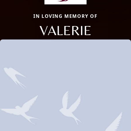
IN LOVING MEMORY OF
VALERIE