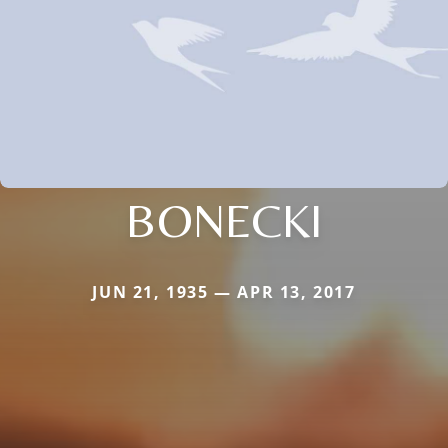
BONECKI
JUN 21, 1935 — APR 13, 2017