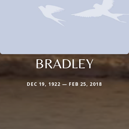
BRADLEY
DEC 19, 1922 — FEB 25, 2018