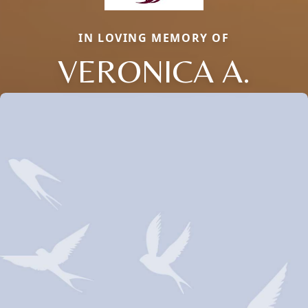
IN LOVING MEMORY OF
VERONICA A.