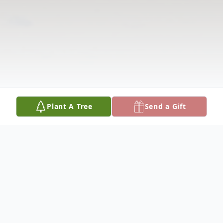
Plant A Tree
Send a Gift
Obituary