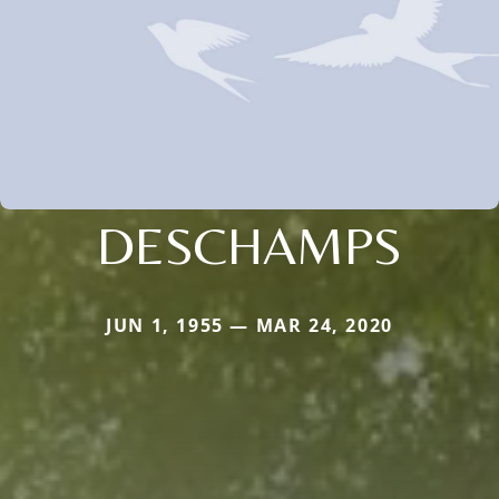
DESCHAMPS
JUN 1, 1955 — MAR 24, 2020