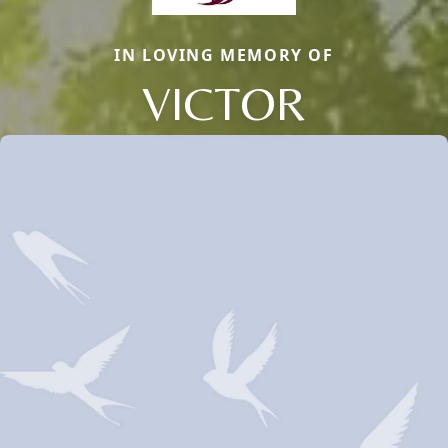
IN LOVING MEMORY OF
VICTOR