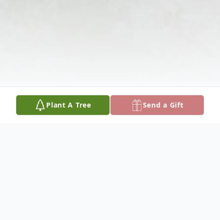
Plant A Tree
Send a Gift
Obituary